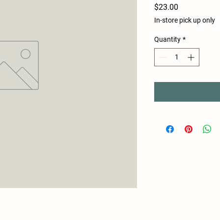
Price
$23.00
In-store pick up only
Quantity
*