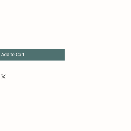
Add to Cart