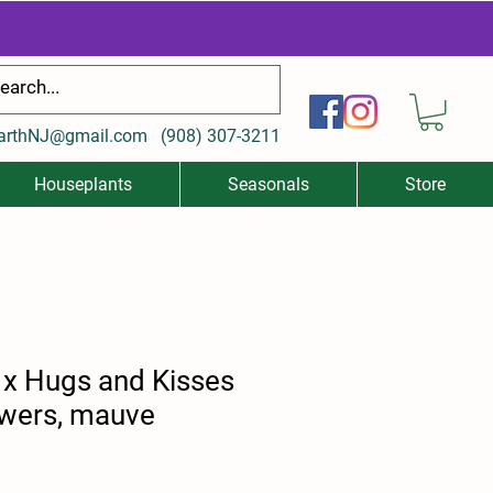
arthNJ@gmail.com
(
908) 307-3211
Houseplants
Seasonals
Store
x Hugs and Kisses
owers, mauve