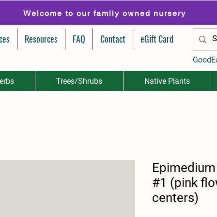
Welcome to our family owned nursery
ces
Resources
FAQ
Contact
eGift Card
GoodE
erbs
Trees/Shrubs
Native Plants
Epimedium 
#1 (pink fl
centers)