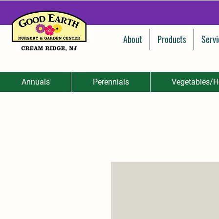
About
Products
Servi
Annuals
Perennials
Vegetables/H