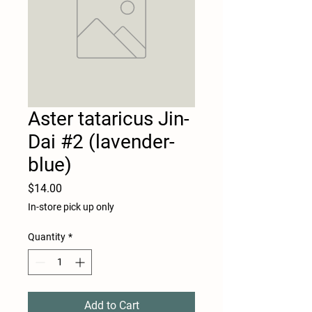
Aster tataricus Jin-
Dai #2 (lavender-
blue)
Price
$14.00
In-store pick up only
Quantity
*
Add to Cart