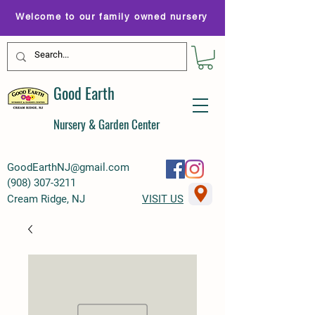
Welcome to our family owned nursery
Good Earth
Nursery & Garden Center
GoodEarthNJ@gmail.com
(
908) 307-3211
Cream Ridge, NJ
VISIT US