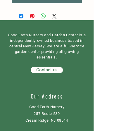
Good Earth Nursery and Garden Center is a
independently-owned business based in
central New Jersey. We are a full-service
garden center providing all growing
essentials.
Contact us
Our Address
Good Earth Nursery
257 Route 539
Cream Ridge, NJ 08514