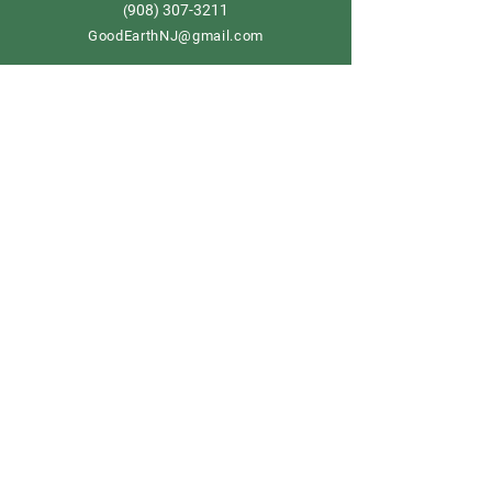
908) 307-3211
(
GoodEarthNJ@gmail.com
OPEN DAILY!
9-5
Order now
Store Policy
Shipping & Delivery
Term & Conditions
FAQ