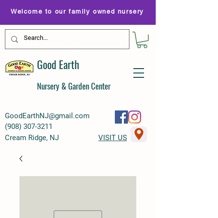
Welcome to our family owned nursery
Good Earth
Nursery & Garden Center
GoodEarthNJ@gmail.com
(
908) 307-3211
Cream Ridge, NJ
VISIT US