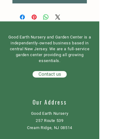
Good Earth Nursery and Garden Center is a
independently-owned business based in
central New Jersey. We are a full-service
garden center providing all growing
essentials.
Contact us
Our Address
Good Earth Nursery
257 Route 539
Cream Ridge, NJ 08514