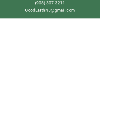
908) 307-3211
(
GoodEarthNJ@gmail.com
OPEN DAILY!
9-5
Order now
Store Policy
Shipping & Delivery
Term & Conditions
FAQ