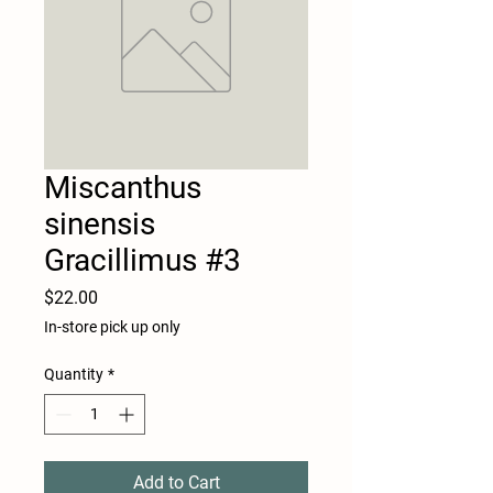
Miscanthus
sinensis
Gracillimus #3
Price
$22.00
In-store pick up only
Quantity
*
Add to Cart