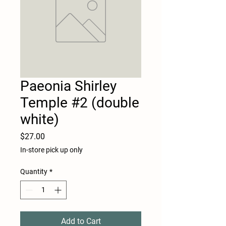
Paeonia Shirley
Temple #2 (double
white)
Price
$27.00
In-store pick up only
Quantity
*
Add to Cart