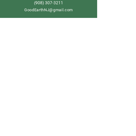
908) 307-3211
(
GoodEarthNJ@gmail.com
OPEN DAILY!
9-5
Order now
Store Policy
Shipping & Delivery
Term & Conditions
FAQ