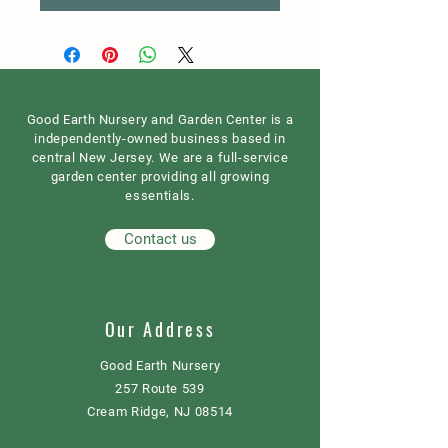
Good Earth Nursery and Garden Center is a
independently-owned business based in
central New Jersey. We are a full-service
garden center providing all growing
essentials.
Contact us
Our Address
Good Earth Nursery
257 Route 539
Cream Ridge, NJ 08514