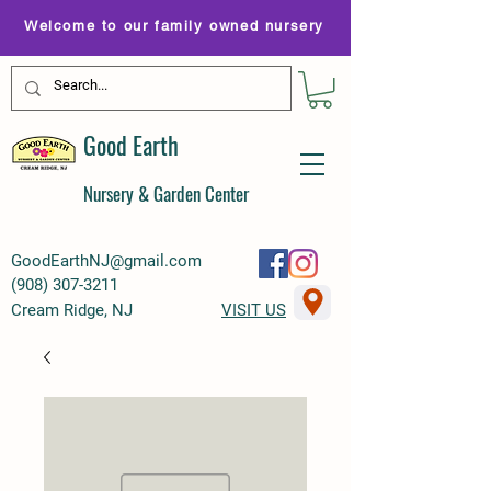
Welcome to our family owned nursery
Good Earth
Nursery & Garden Center
GoodEarthNJ@gmail.com
(
908) 307-3211
Cream Ridge, NJ
VISIT US