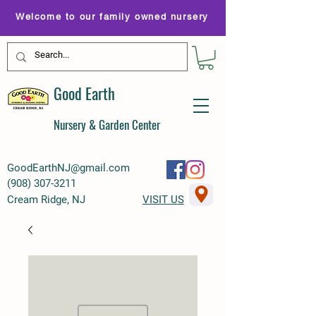
Welcome to our family owned nursery
Good Earth
Nursery & Garden Center
GoodEarthNJ@gmail.com
(
908) 307-3211
Cream Ridge, NJ
VISIT US