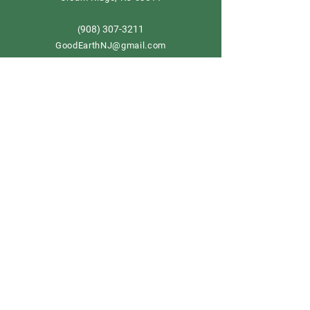
908) 307-3211
(
GoodEarthNJ@gmail.com
OPEN DAILY!
9-5
Order now
Store Policy
Shipping & Delivery
Term & Conditions
FAQ