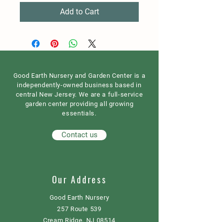
Add to Cart
Good Earth Nursery and Garden Center is a
independently-owned business based in
central New Jersey. We are a full-service
garden center providing all growing
essentials.
Contact us
Our Address
Good Earth Nursery
257 Route 539
Cream Ridge, NJ 08514