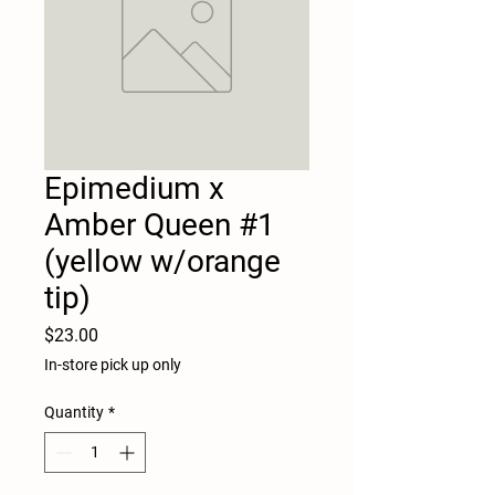
Epimedium x
Amber Queen #1
(yellow w/orange
tip)
Price
$23.00
In-store pick up only
Quantity
*