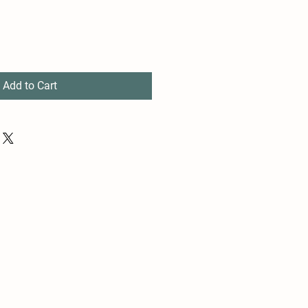
Add to Cart