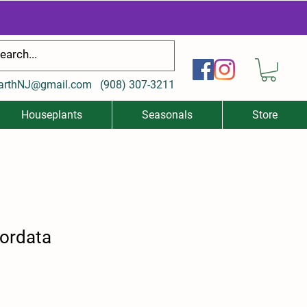
arthNJ@gmail.com
(
908) 307-3211
Houseplants
Seasonals
Store
ordata