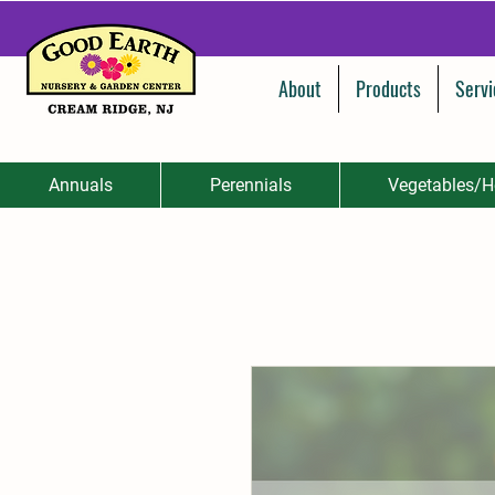
About
Products
Servi
Annuals
Perennials
Vegetables/H