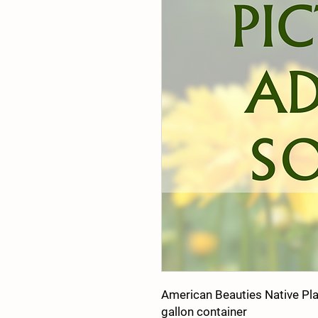
American Beauties Native Pl
gallon container