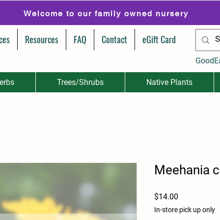
Welcome to our family owned nursery
ces
Resources
FAQ
Contact
eGift Card
GoodE
erbs
Trees/Shrubs
Native Plants
Meehania c
Price
$14.00
In-store pick up only