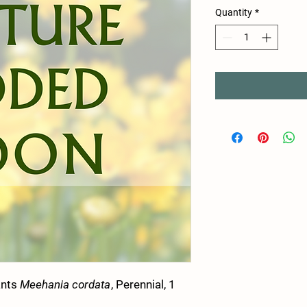
Quantity
*
ants
Meehania cordata
, Perennial, 1