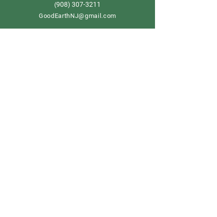
908) 307-3211
(
GoodEarthNJ@gmail.com
OPEN DAILY!
9-5
Order now
Store Policy
Shipping & Delivery
Term & Conditions
FAQ