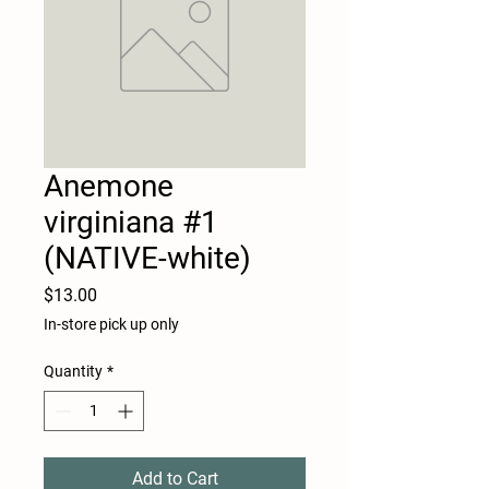
Anemone
virginiana #1
(NATIVE-white)
Price
$13.00
In-store pick up only
Quantity
*
Add to Cart