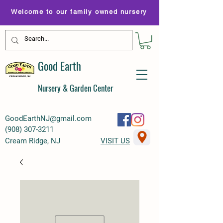
Welcome to our family owned nursery
Good Earth
Nursery & Garden Center
GoodEarthNJ@gmail.com
(
908) 307-3211
Cream Ridge, NJ
VISIT US