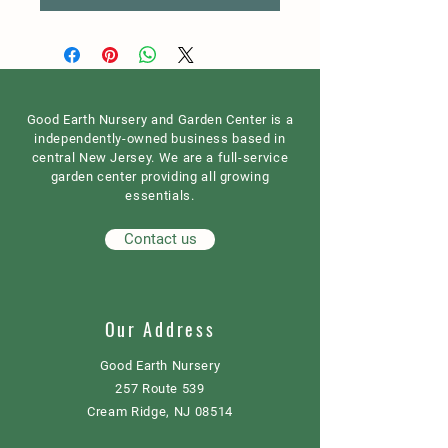
Good Earth Nursery and Garden Center is a
independently-owned business based in
central New Jersey. We are a full-service
garden center providing all growing
essentials.
Contact us
Our Address
Good Earth Nursery
257 Route 539
Cream Ridge, NJ 08514