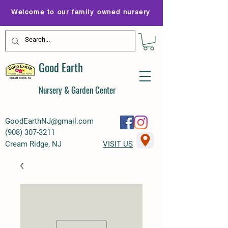
Welcome to our family owned nursery
Good Earth
Nursery & Garden Center
GoodEarthNJ@gmail.com
(
908) 307-3211
Cream Ridge, NJ
VISIT US