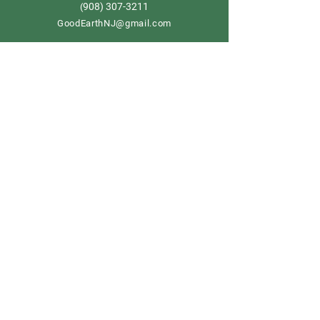
908) 307-3211
(
GoodEarthNJ@gmail.com
OPEN DAILY!
9-5
Order now
Store Policy
Shipping & Delivery
Term & Conditions
FAQ