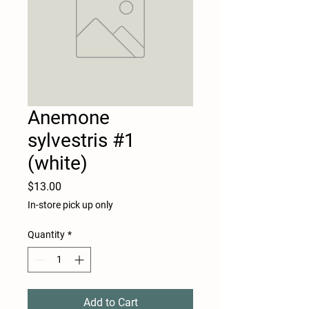
Anemone
sylvestris #1
(white)
Price
$13.00
In-store pick up only
Quantity
*
Add to Cart