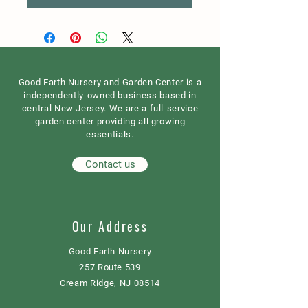
Good Earth Nursery and Garden Center is a
independently-owned business based in
central New Jersey. We are a full-service
garden center providing all growing
essentials.
Contact us
Our Address
Good Earth Nursery
257 Route 539
Cream Ridge, NJ 08514