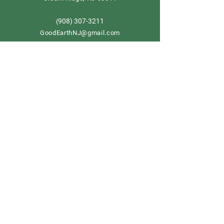
908) 307-3211
(
GoodEarthNJ@gmail.com
OPEN DAILY!
9-5
Order now
Store Policy
Shipping & Delivery
Term & Conditions
FAQ