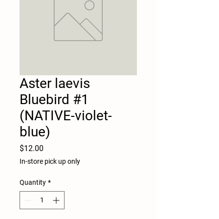
Aster laevis
Bluebird #1
(NATIVE-violet-
blue)
Price
$12.00
In-store pick up only
Quantity
*