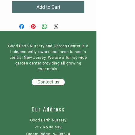
Add to Cart
Good Earth Nursery and Garden Center is a
independently-owned business based in
central New Jersey. We are a full-service
garden center providing all growing
essentials.
Contact us
Our Address
Good Earth Nursery
257 Route 539
Cream Ridge, NJ 08514