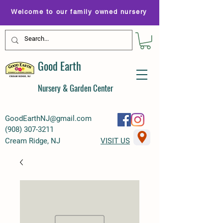
Welcome to our family owned nursery
Good Earth
Nursery & Garden Center
GoodEarthNJ@gmail.com
(
908) 307-3211
Cream Ridge, NJ
VISIT US