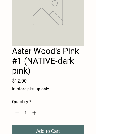
Aster Wood's Pink
#1 (NATIVE-dark
pink)
Price
$12.00
In-store pick up only
Quantity
*
Add to Cart