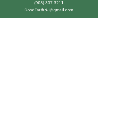
908) 307-3211
(
GoodEarthNJ@gmail.com
OPEN DAILY!
9-5
Order now
Store Policy
Shipping & Delivery
Term & Conditions
FAQ