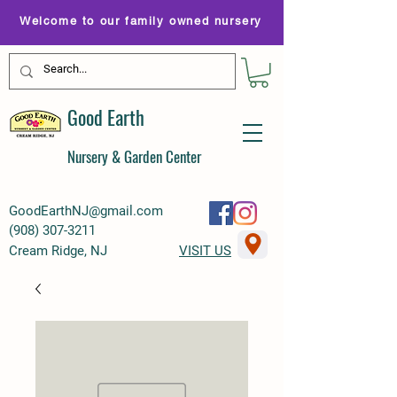
Welcome to our family owned nursery
Good Earth
Nursery & Garden Center
GoodEarthNJ@gmail.com
(
908) 307-3211
Cream Ridge, NJ
VISIT US