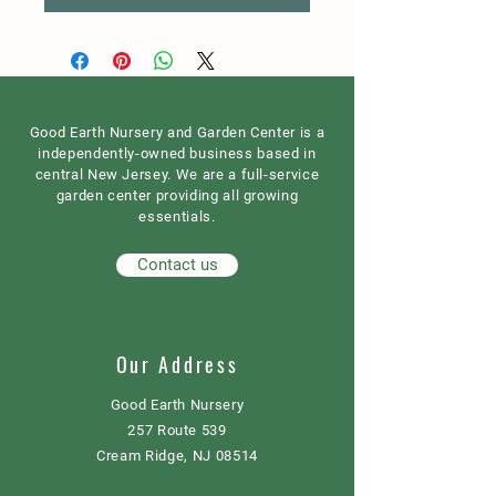
Good Earth Nursery and Garden Center is a
independently-owned business based in
central New Jersey. We are a full-service
garden center providing all growing
essentials.
Contact us
Our Address
Good Earth Nursery
257 Route 539
Cream Ridge, NJ 08514