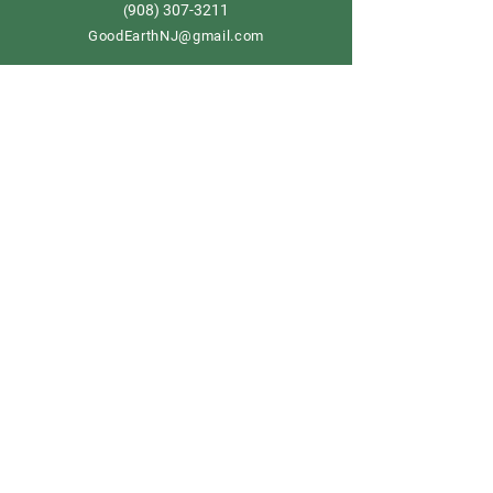
908) 307-3211
(
GoodEarthNJ@gmail.com
OPEN DAILY!
9-5
Order now
Store Policy
Shipping & Delivery
Term & Conditions
FAQ