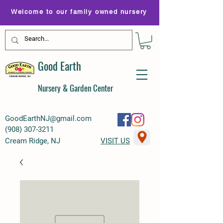
Welcome to our family owned nursery
Good Earth
Nursery & Garden Center
GoodEarthNJ@gmail.com
(
908) 307-3211
Cream Ridge, NJ
VISIT US