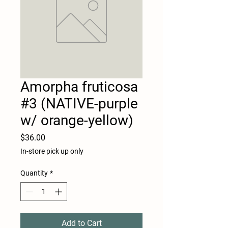
Amorpha fruticosa
#3 (NATIVE-purple
w/ orange-yellow)
Price
$36.00
In-store pick up only
Quantity
*
Add to Cart