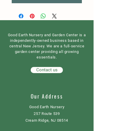
Good Earth Nursery and Garden Center is a
independently-owned business based in
central New Jersey. We are a full-service
garden center providing all growing
essentials.
Contact us
Our Address
Good Earth Nursery
257 Route 539
Cream Ridge, NJ 08514