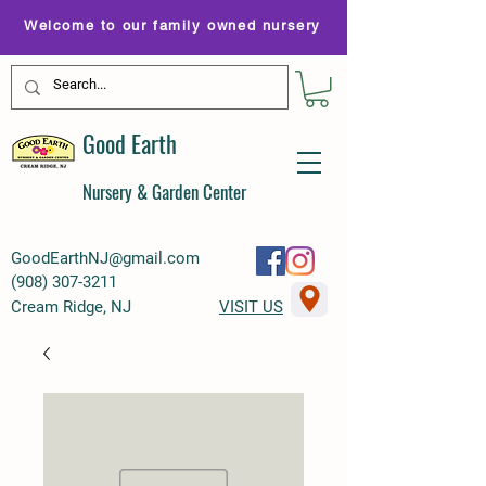
Welcome to our family owned nursery
Good Earth
Nursery & Garden Center
GoodEarthNJ@gmail.com
(
908) 307-3211
Cream Ridge, NJ
VISIT US