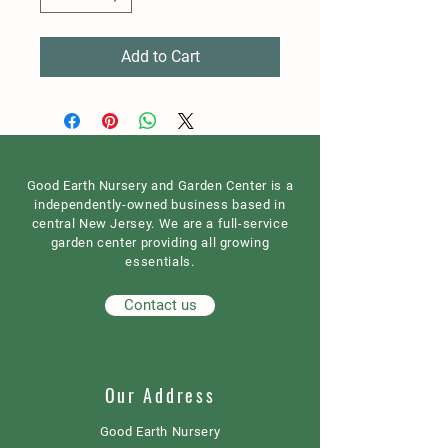
Add to Cart
Good Earth Nursery and Garden Center is a
independently-owned business based in
central New Jersey. We are a full-service
garden center providing all growing
essentials.
Contact us
Our Address
Good Earth Nursery