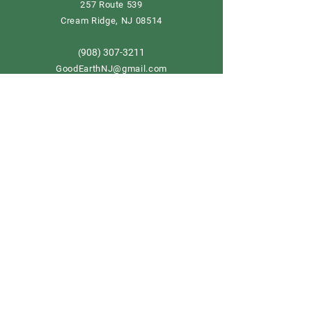
257 Route 539
Cream Ridge, NJ 08514
908) 307-3211
(
GoodEarthNJ@gmail.com
OPEN DAILY!
9-5
Order now
Store Policy
Shipping & Delivery
Term & Conditions