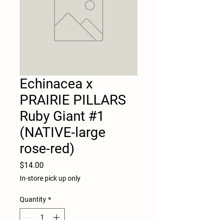
Echinacea x
PRAIRIE PILLARS
Ruby Giant #1
(NATIVE-large
rose-red)
Price
$14.00
In-store pick up only
Quantity
*