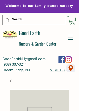
Welcome to our family owned nursery
Good Earth
Nursery & Garden Center
GoodEarthNJ@gmail.com
(
908) 307-3211
Cream Ridge, NJ
VISIT US