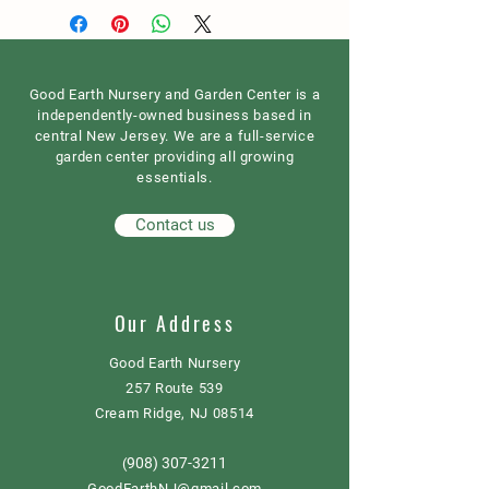
Good Earth Nursery and Garden Center is a
independently-owned business based in
central New Jersey. We are a full-service
garden center providing all growing
essentials.
Contact us
Our Address
Good Earth Nursery
257 Route 539
Cream Ridge, NJ 08514
908) 307-3211
(
GoodEarthNJ@gmail.com