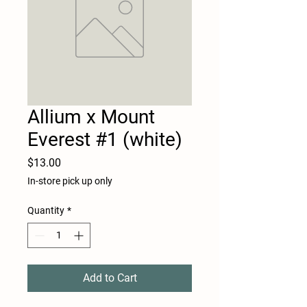
Allium x Mount
Everest #1 (white)
Price
$13.00
In-store pick up only
Quantity
*
Add to Cart