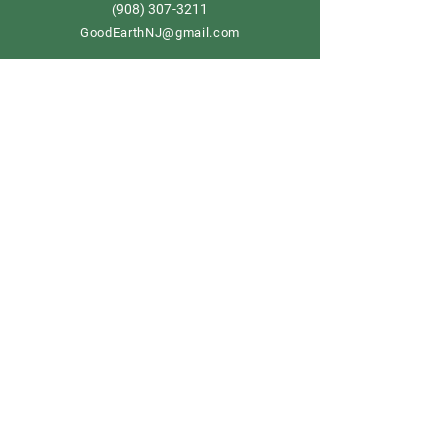
908) 307-3211
(
GoodEarthNJ@gmail.com
OPEN DAILY!
9-5
Order now
Store Policy
Shipping & Delivery
Term & Conditions
FAQ