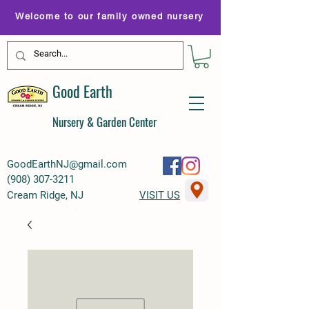
Welcome to our family owned nursery
Good Earth
Nursery & Garden Center
GoodEarthNJ@gmail.com
(
908) 307-3211
Cream Ridge, NJ
VISIT US