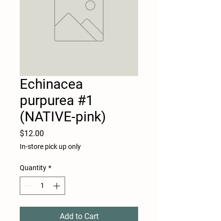
Echinacea
purpurea #1
(NATIVE-pink)
Price
$12.00
In-store pick up only
Quantity
*
Add to Cart