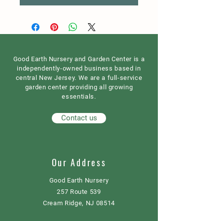
Good Earth Nursery and Garden Center is a
independently-owned business based in
central New Jersey. We are a full-service
garden center providing all growing
essentials.
Contact us
Our Address
Good Earth Nursery
257 Route 539
Cream Ridge, NJ 08514