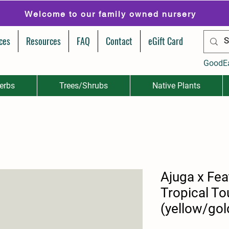
Welcome to our family owned nursery
ces
Resources
FAQ
Contact
eGift Card
GoodE
erbs
Trees/Shrubs
Native Plants
Ajuga x Fea
Tropical T
(yellow/gol