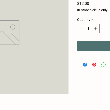
Price
$12.00
In-store pick up only
Quantity
*