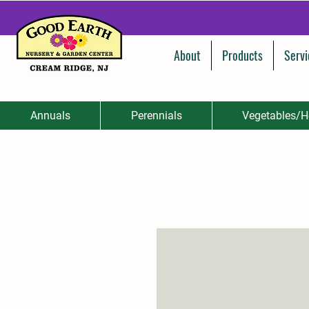
About
Products
Servi
Annuals
Perennials
Vegetables/H