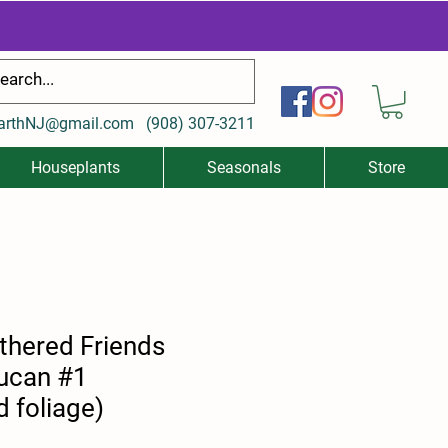
arthNJ@gmail.com
(
908) 307-3211
Houseplants
Seasonals
Store
thered Friends
oucan #1
d foliage)