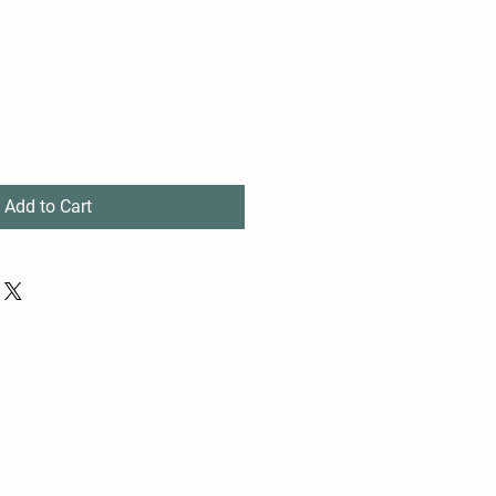
Add to Cart