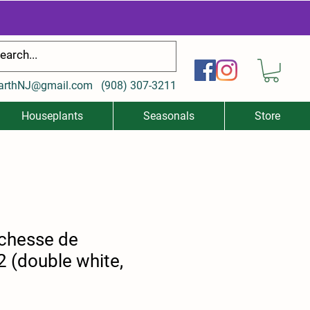
arthNJ@gmail.com
(
908) 307-3211
Houseplants
Seasonals
Store
chesse de
 (double white,