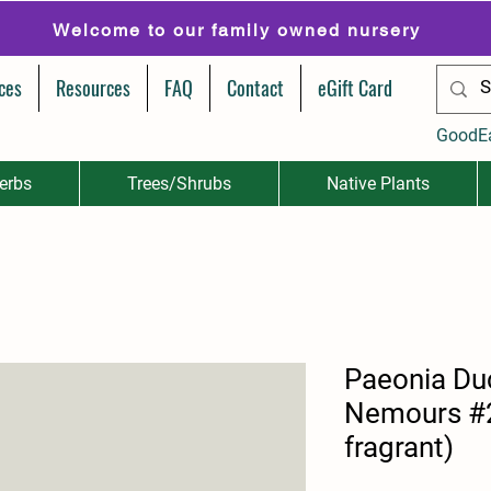
Welcome to our family owned nursery
ces
Resources
FAQ
Contact
eGift Card
GoodE
erbs
Trees/Shrubs
Native Plants
Paeonia Du
Nemours #2
fragrant)