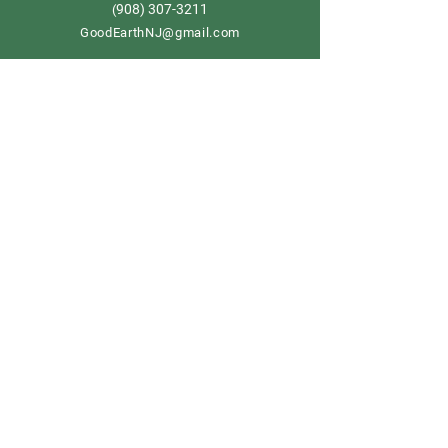
908) 307-3211
(
GoodEarthNJ@gmail.com
OPEN DAILY!
9-5
Order now
Store Policy
Shipping & Delivery
Term & Conditions
FAQ