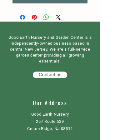
Good Earth Nursery and Garden Center is a
independently-owned business based in
central New Jersey. We are a full-service
garden center providing all growing
essentials.
Contact us
Our Address
Good Earth Nursery
257 Route 539
Cream Ridge, NJ 08514