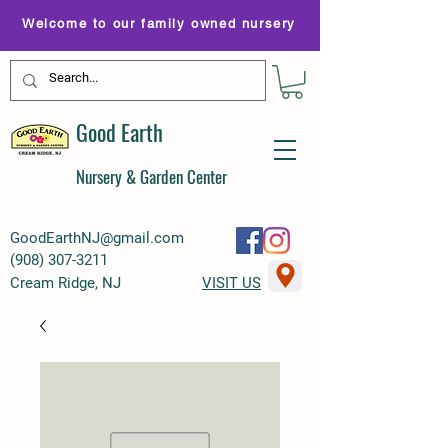
Welcome to our family owned nursery
Good Earth
Nursery & Garden Center
GoodEarthNJ@gmail.com
(
908) 307-3211
Cream Ridge, NJ
VISIT US