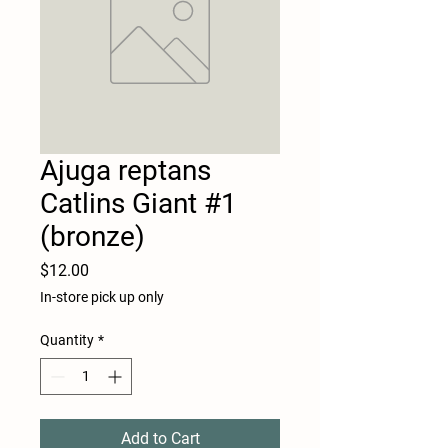
Ajuga reptans
Catlins Giant #1
(bronze)
Price
$12.00
In-store pick up only
Quantity
*
Add to Cart