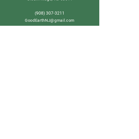
908) 307-3211
(
GoodEarthNJ@gmail.com
OPEN DAILY!
9-5
Order now
Store Policy
Shipping & Delivery
Term & Conditions
FAQ