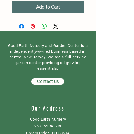
Add to Cart
Good Earth Nursery and Garden Center is a
independently-owned business based in
central New Jersey. We are a full-service
garden center providing all growing
essentials.
Contact us
Our Address
Good Earth Nursery
257 Route 539
Cream Ridge, NJ 08514