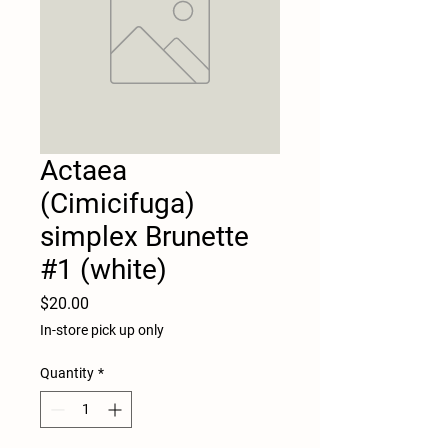
Actaea
(Cimicifuga)
simplex Brunette
#1 (white)
Price
$20.00
In-store pick up only
Quantity
*