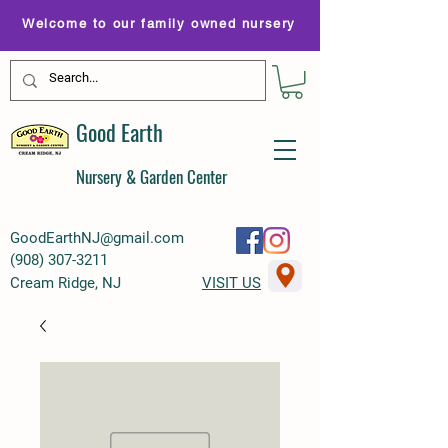
Welcome to our family owned nursery
Good Earth
Nursery & Garden Center
GoodEarthNJ@gmail.com
(
908) 307-3211
Cream Ridge, NJ
VISIT US