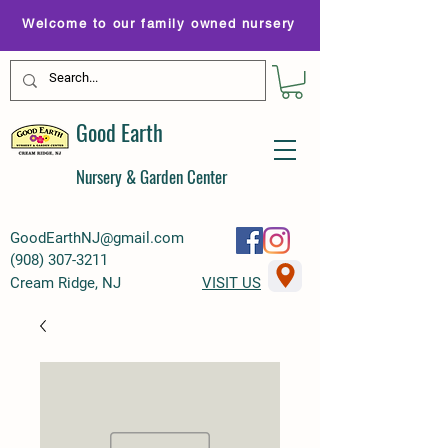
Welcome to our family owned nursery
Good Earth
Nursery & Garden Center
GoodEarthNJ@gmail.com
(
908) 307-3211
Cream Ridge, NJ
VISIT US