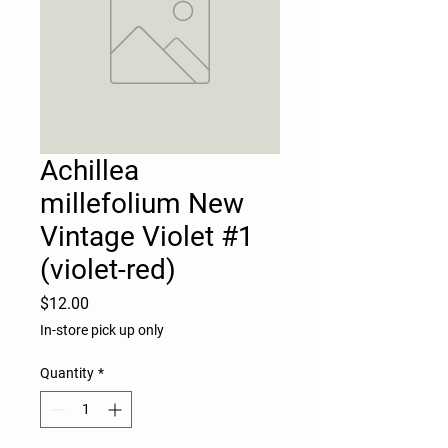
Achillea
millefolium New
Vintage Violet #1
(violet-red)
Price
$12.00
In-store pick up only
Quantity
*