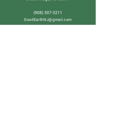
908) 307-3211
(
GoodEarthNJ@gmail.com
OPEN DAILY!
9-5
Order now
Store Policy
Shipping & Delivery
Term & Conditions
FAQ