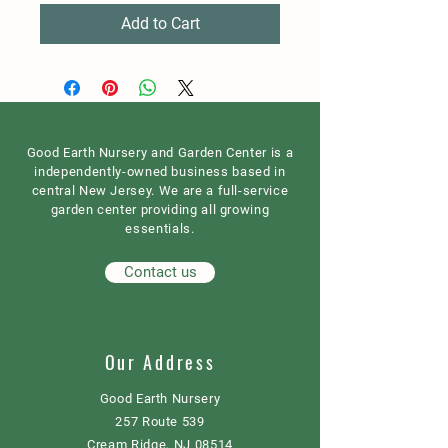
Add to Cart
Good Earth Nursery and Garden Center is a
independently-owned business based in
central New Jersey. We are a full-service
garden center providing all growing
essentials.
Contact us
Our Address
Good Earth Nursery
257 Route 539
Cream Ridge, NJ 08514