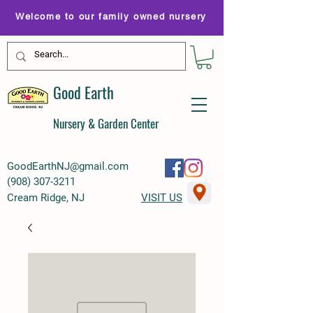
Welcome to our family owned nursery
Good Earth
Nursery & Garden Center
GoodEarthNJ@gmail.com
(
908) 307-3211
Cream Ridge, NJ
VISIT US