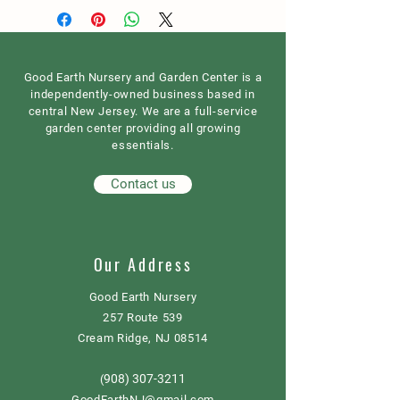
Good Earth Nursery and Garden Center is a
independently-owned business based in
central New Jersey. We are a full-service
garden center providing all growing
essentials.
Contact us
Our Address
Good Earth Nursery
257 Route 539
Cream Ridge, NJ 08514
908) 307-3211
(
GoodEarthNJ@gmail.com