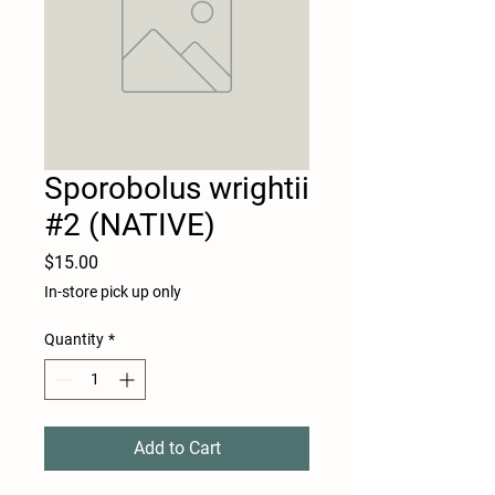
Sporobolus wrightii
#2 (NATIVE)
Price
$15.00
In-store pick up only
Quantity
*
Add to Cart