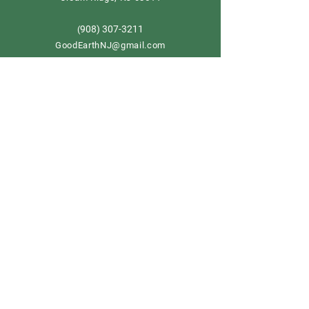
908) 307-3211
(
GoodEarthNJ@gmail.com
OPEN DAILY!
9-5
Order now
Store Policy
Shipping & Delivery
Term & Conditions
FAQ