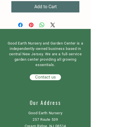
Add to Cart
Good Earth Nursery and Garden Center is a
independently-owned business based in
central New Jersey. We are a full-service
garden center providing all growing
essentials.
Contact us
Our Address
Good Earth Nursery
257 Route 539
Cream Ridge, NJ 08514