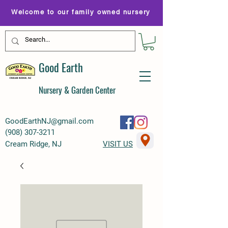
Welcome to our family owned nursery
Good Earth
Nursery & Garden Center
GoodEarthNJ@gmail.com
(
908) 307-3211
Cream Ridge, NJ
VISIT US