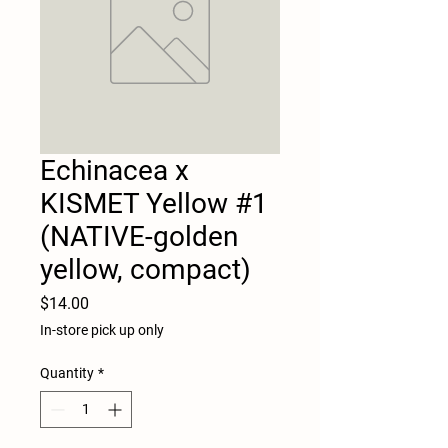
Echinacea x
KISMET Yellow #1
(NATIVE-golden
yellow, compact)
Price
$14.00
In-store pick up only
Quantity
*