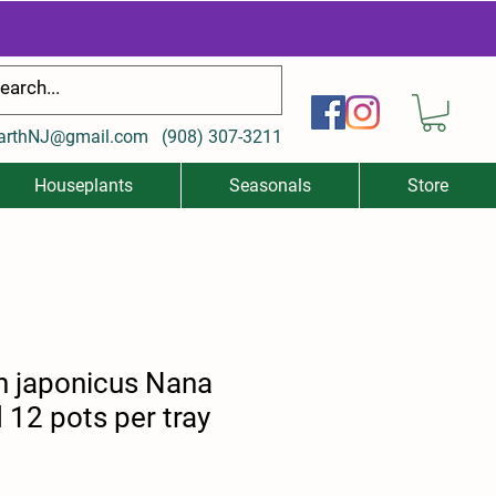
arthNJ@gmail.com
(
908) 307-3211
Houseplants
Seasonals
Store
 japonicus Nana
12 pots per tray