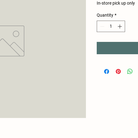
In-store pick up only
Quantity
*