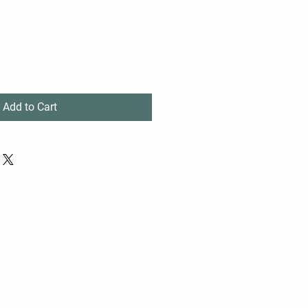
Add to Cart