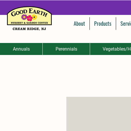
About
Products
Servi
Annuals
Perennials
Vegetables/H