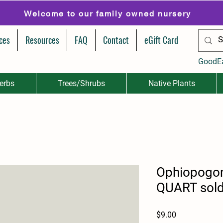
Welcome to our family owned nursery
ces
Resources
FAQ
Contact
eGift Card
GoodE
erbs
Trees/Shrubs
Native Plants
Ophiopogon
QUART sold 
Price
$9.00