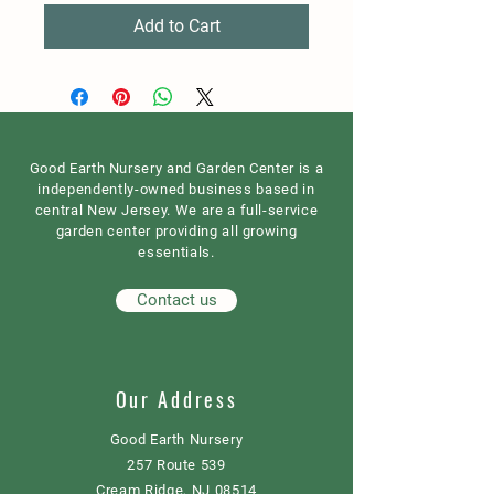
Add to Cart
Good Earth Nursery and Garden Center is a
independently-owned business based in
central New Jersey. We are a full-service
garden center providing all growing
essentials.
Contact us
Our Address
Good Earth Nursery
257 Route 539
Cream Ridge, NJ 08514