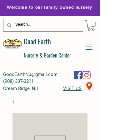
Welcome to our family owned nursery
Good Earth
Nursery & Garden Center
GoodEarthNJ@gmail.com
(
908) 307-3211
Cream Ridge, NJ
VISIT US