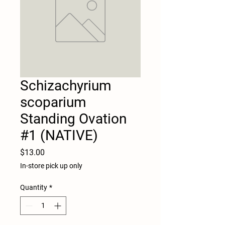
Schizachyrium
scoparium
Standing Ovation
#1 (NATIVE)
Price
$13.00
In-store pick up only
Quantity
*