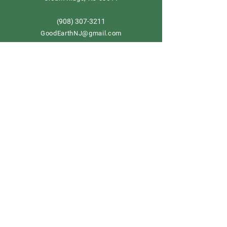
908) 307-3211
(
GoodEarthNJ@gmail.com
OPEN DAILY!
9-5
Order now
Store Policy
Shipping & Delivery
Term & Conditions
FAQ