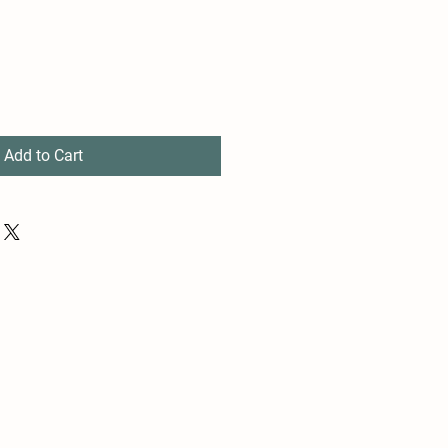
Add to Cart