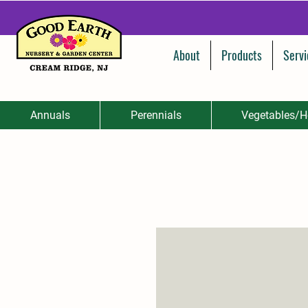
About
Products
Servi
Annuals
Perennials
Vegetables/H