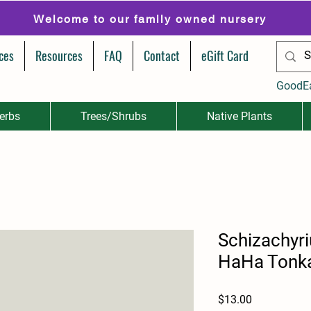
Welcome to our family owned nursery
ces
Resources
FAQ
Contact
eGift Card
GoodE
erbs
Trees/Shrubs
Native Plants
Schizachyr
HaHa Tonka
Price
$13.00