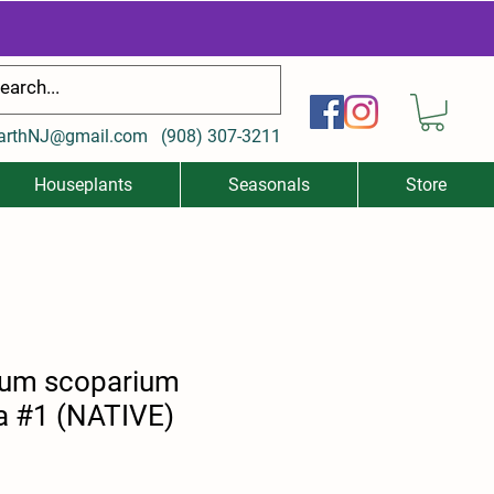
arthNJ@gmail.com
(
908) 307-3211
Houseplants
Seasonals
Store
ium scoparium
 #1 (NATIVE)