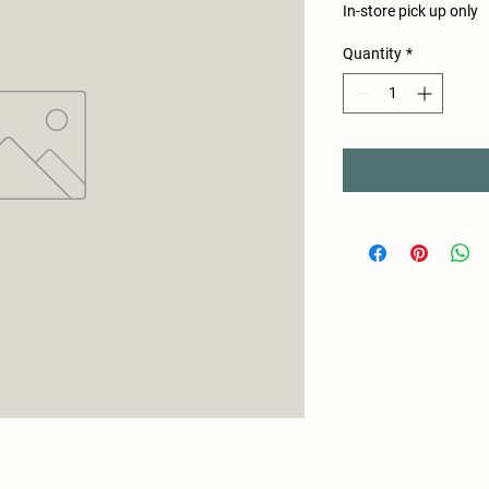
In-store pick up only
Quantity
*