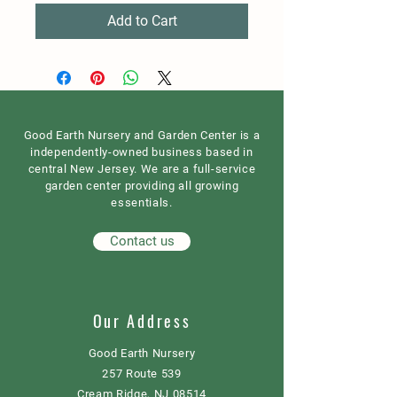
Add to Cart
Good Earth Nursery and Garden Center is a
independently-owned business based in
central New Jersey. We are a full-service
garden center providing all growing
essentials.
Contact us
Our Address
Good Earth Nursery
257 Route 539
Cream Ridge, NJ 08514