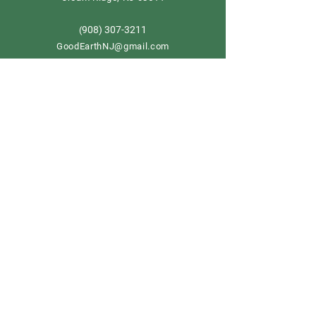
908) 307-3211
(
GoodEarthNJ@gmail.com
OPEN DAILY!
9-5
Order now
Store Policy
Shipping & Delivery
Term & Conditions
FAQ