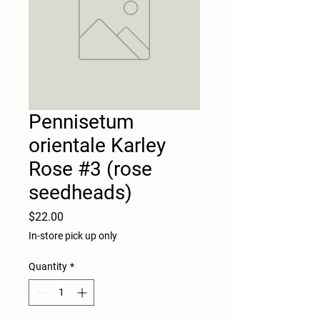
Pennisetum
orientale Karley
Rose #3 (rose
seedheads)
Price
$22.00
In-store pick up only
Quantity
*