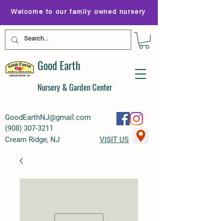
Welcome to our family owned nursery
Good Earth
Nursery & Garden Center
GoodEarthNJ@gmail.com
(
908) 307-3211
Cream Ridge, NJ
VISIT US