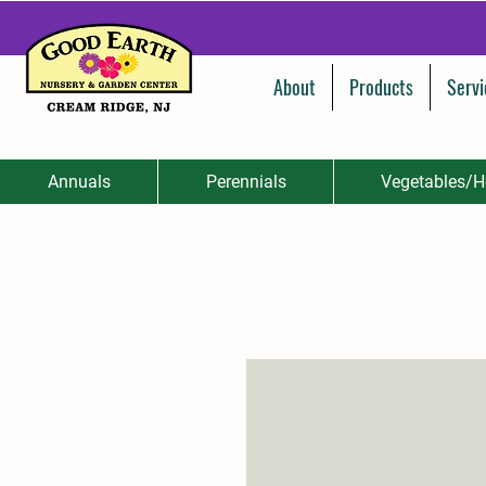
About
Products
Servi
Annuals
Perennials
Vegetables/H