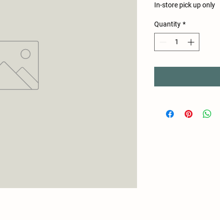
In-store pick up only
Quantity
*