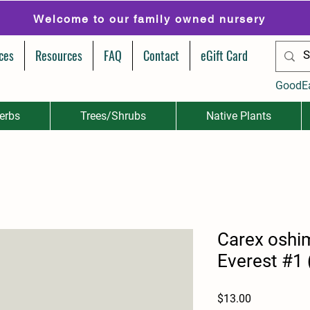
Welcome to our family owned nursery
ces
Resources
FAQ
Contact
eGift Card
GoodE
erbs
Trees/Shrubs
Native Plants
Carex oshi
Everest #1 
Price
$13.00