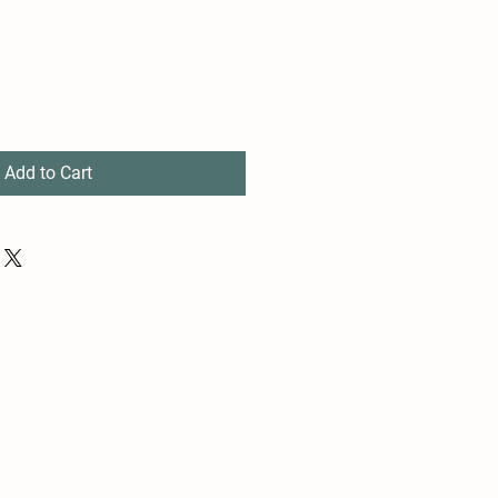
Add to Cart