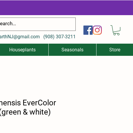
arthNJ@gmail.com
(
908) 307-3211
Houseplants
Seasonals
Store
mensis EverColor
(green & white)