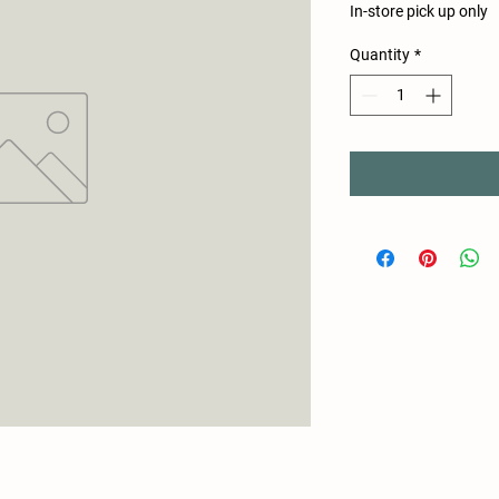
In-store pick up only
Quantity
*