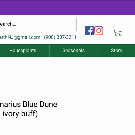
arthNJ@gmail.com
(
908) 307-3211
Houseplants
Seasonals
Store
narius Blue Dune
, ivory-buff)