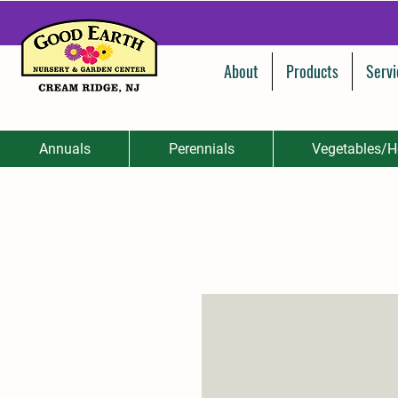
About
Products
Servi
Annuals
Perennials
Vegetables/H