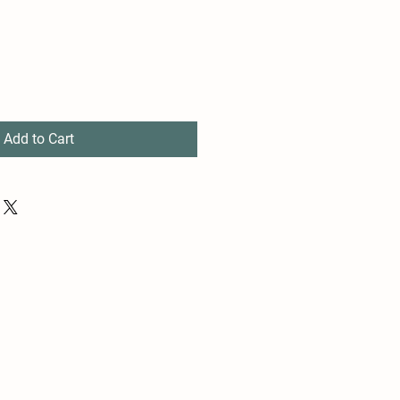
Add to Cart