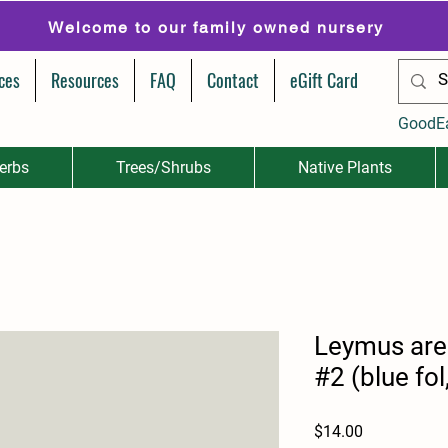
Welcome to our family owned nursery
ces
Resources
FAQ
Contact
eGift Card
GoodE
erbs
Trees/Shrubs
Native Plants
Leymus are
#2 (blue fol
Price
$14.00