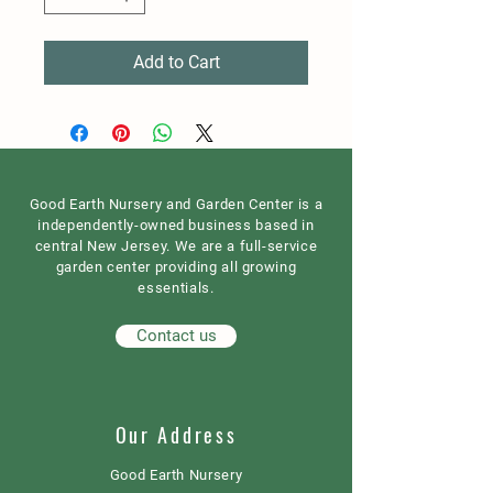
Add to Cart
Good Earth Nursery and Garden Center is a
independently-owned business based in
central New Jersey. We are a full-service
garden center providing all growing
essentials.
Contact us
Our Address
Good Earth Nursery