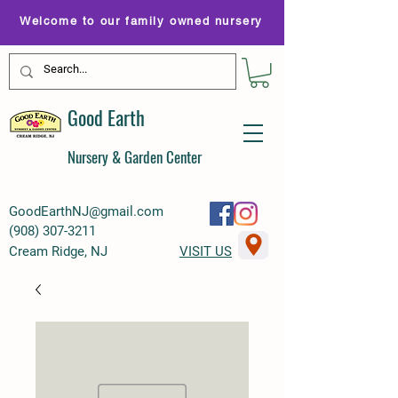
Welcome to our family owned nursery
Good Earth
Nursery & Garden Center
GoodEarthNJ@gmail.com
(
908) 307-3211
Cream Ridge, NJ
VISIT US