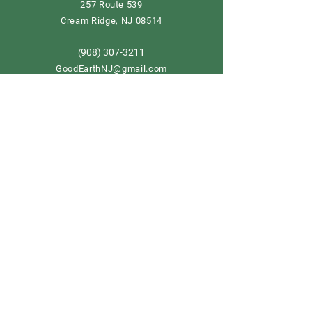
257 Route 539
Cream Ridge, NJ 08514
908) 307-3211
(
GoodEarthNJ@gmail.com
OPEN DAILY!
9-5
Order now
Store Policy
Shipping & Delivery
Term & Conditions