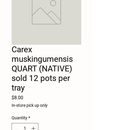
Carex
muskingumensis
QUART (NATIVE)
sold 12 pots per
tray
Price
$8.00
In-store pick up only
Quantity
*