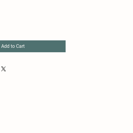
Add to Cart