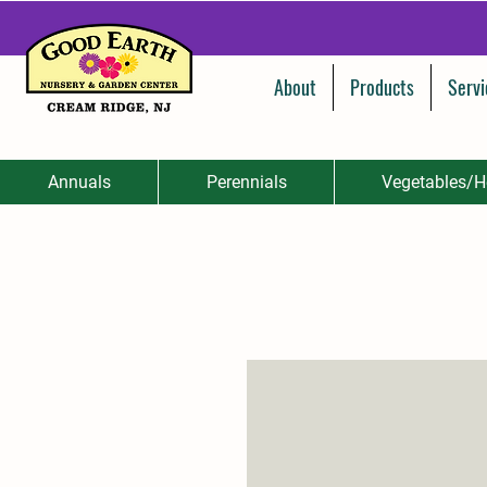
About
Products
Servi
Annuals
Perennials
Vegetables/H