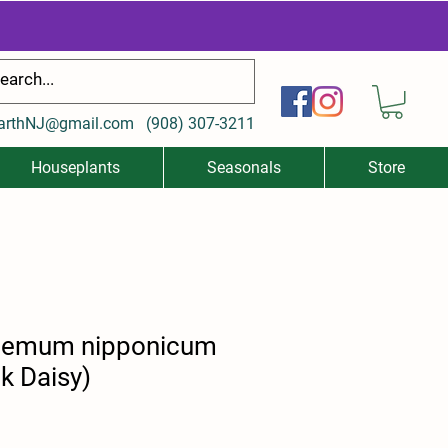
arthNJ@gmail.com
(
908) 307-3211
Houseplants
Seasonals
Store
hemum nipponicum
k Daisy)