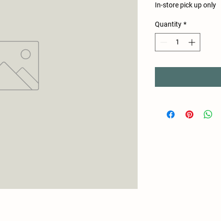
In-store pick up only
Quantity
*