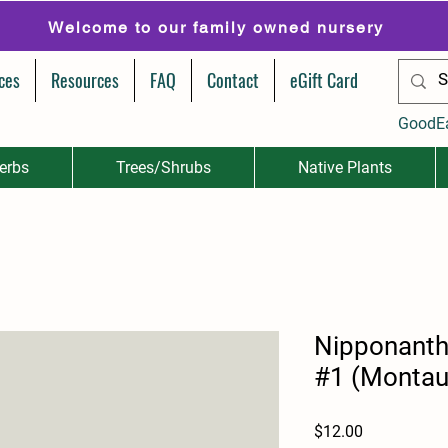
Welcome to our family owned nursery
ces
Resources
FAQ
Contact
eGift Card
GoodE
erbs
Trees/Shrubs
Native Plants
Nipponant
#1 (Montau
Price
$12.00