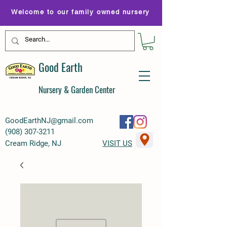
Welcome to our family owned nursery
Good Earth
Nursery & Garden Center
GoodEarthNJ@gmail.com
(
908) 307-3211
Cream Ridge, NJ
VISIT US