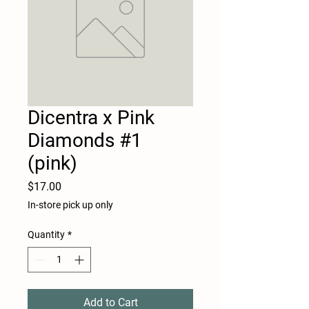
Dicentra x Pink
Diamonds #1
(pink)
Price
$17.00
In-store pick up only
Quantity
*
Add to Cart