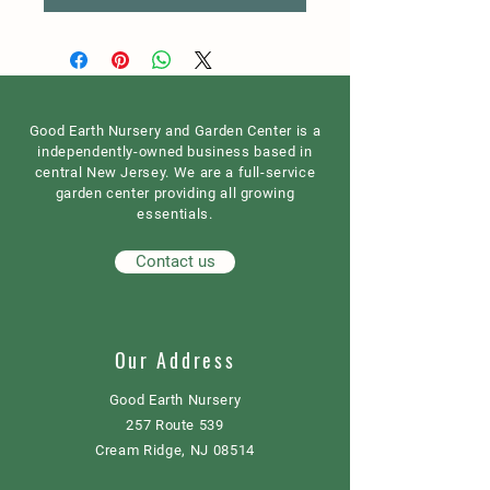
Good Earth Nursery and Garden Center is a
independently-owned business based in
central New Jersey. We are a full-service
garden center providing all growing
essentials.
Contact us
Our Address
Good Earth Nursery
257 Route 539
Cream Ridge, NJ 08514