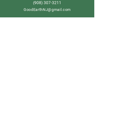
908) 307-3211
(
GoodEarthNJ@gmail.com
OPEN DAILY!
9-5
Order now
Store Policy
Shipping & Delivery
Term & Conditions
FAQ