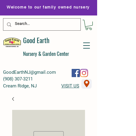
Welcome to our family owned nursery
Good Earth
Nursery & Garden Center
GoodEarthNJ@gmail.com
(
908) 307-3211
Cream Ridge, NJ
VISIT US