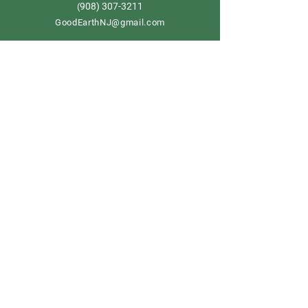
908) 307-3211
(
GoodEarthNJ@gmail.com
OPEN DAILY!
9-5
Order now
Store Policy
Shipping & Delivery
Term & Conditions
FAQ