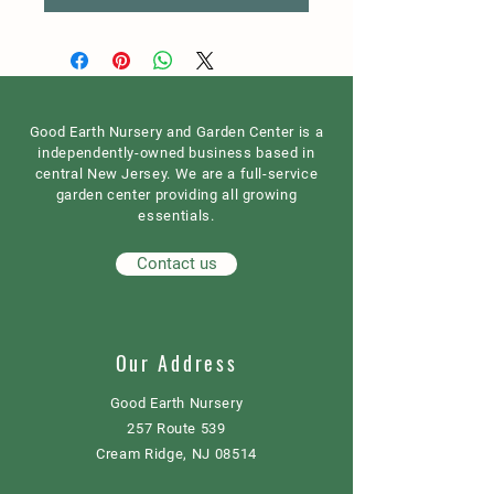
Good Earth Nursery and Garden Center is a
independently-owned business based in
central New Jersey. We are a full-service
garden center providing all growing
essentials.
Contact us
Our Address
Good Earth Nursery
257 Route 539
Cream Ridge, NJ 08514