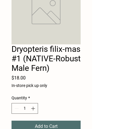
Dryopteris filix-mas
#1 (NATIVE-Robust
Male Fern)
Price
$18.00
In-store pick up only
Quantity
*
Add to Cart