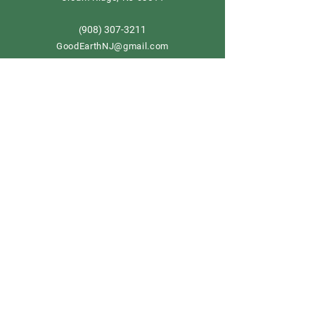
908) 307-3211
(
GoodEarthNJ@gmail.com
OPEN DAILY!
9-5
Order now
Store Policy
Shipping & Delivery
Term & Conditions
FAQ