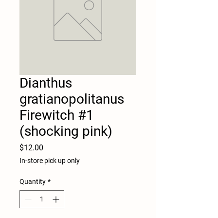
Dianthus
gratianopolitanus
Firewitch #1
(shocking pink)
Price
$12.00
In-store pick up only
Quantity
*