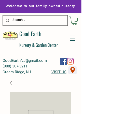
Welcome to our family owned nursery
Good Earth
Nursery & Garden Center
GoodEarthNJ@gmail.com
(
908) 307-3211
Cream Ridge, NJ
VISIT US