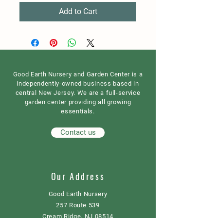
Add to Cart
Good Earth Nursery and Garden Center is a
independently-owned business based in
central New Jersey. We are a full-service
garden center providing all growing
essentials.
Contact us
Our Address
Good Earth Nursery
257 Route 539
Cream Ridge, NJ 08514