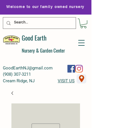
Welcome to our family owned nursery
Good Earth
Nursery & Garden Center
GoodEarthNJ@gmail.com
(
908) 307-3211
Cream Ridge, NJ
VISIT US