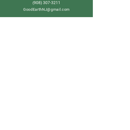
908) 307-3211
(
GoodEarthNJ@gmail.com
OPEN DAILY!
9-5
Order now
Store Policy
Shipping & Delivery
Term & Conditions
FAQ