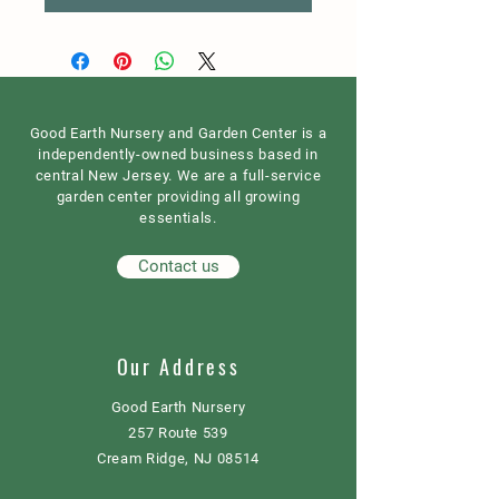
Good Earth Nursery and Garden Center is a
independently-owned business based in
central New Jersey. We are a full-service
garden center providing all growing
essentials.
Contact us
Our Address
Good Earth Nursery
257 Route 539
Cream Ridge, NJ 08514