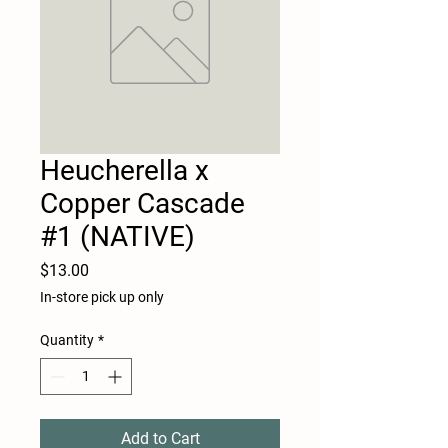
Heucherella x
Copper Cascade
#1 (NATIVE)
Price
$13.00
In-store pick up only
Quantity
*
Add to Cart