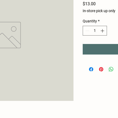
Price
$13.00
In-store pick up only
Quantity
*