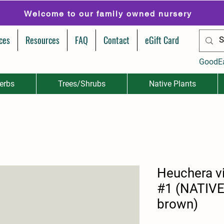
Welcome to our family owned nursery
ces
Resources
FAQ
Contact
eGift Card
GoodE
erbs
Trees/Shrubs
Native Plants
Heuchera v
#1 (NATIVE-
brown)