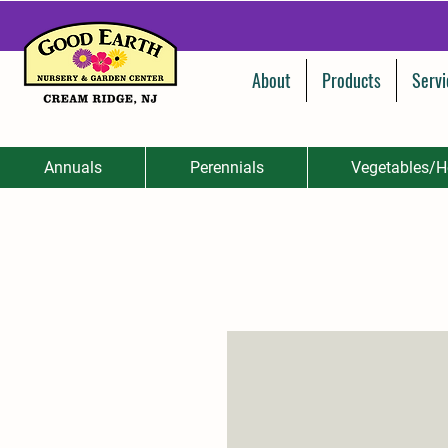
About
Products
Servi
Annuals
Perennials
Vegetables/H