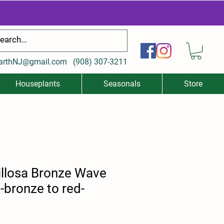
arthNJ@gmail.com
(
908) 307-3211
Houseplants
Seasonals
Store
illosa Bronze Wave
bronze to red-