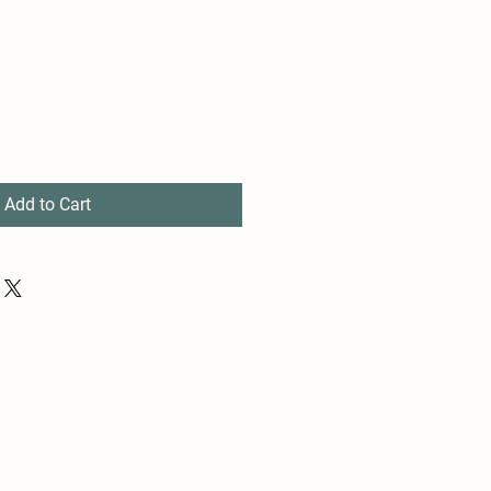
Add to Cart