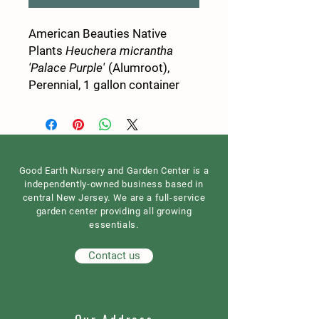
American Beauties Native
Plants
Heuchera micrantha
'Palace Purple'
(Alumroot),
Perennial, 1 gallon container
Good Earth Nursery and Garden Center is a
independently-owned business based in
central New Jersey. We are a full-service
garden center providing all growing
essentials.
Contact us