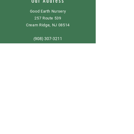
Our Address
Good Earth Nursery
257 Route 539
Cream Ridge, NJ 08514
908) 307-3211
(
GoodEarthNJ@gmail.com
OPEN DAILY!
9-5
Order now
Store Policy