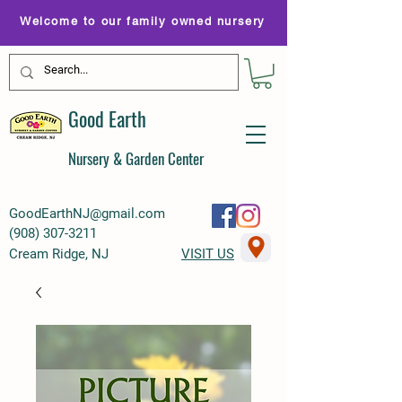
Welcome to our family owned nursery
Good Earth
Nursery & Garden Center
GoodEarthNJ@gmail.com
(
908) 307-3211
Cream Ridge, NJ
VISIT US