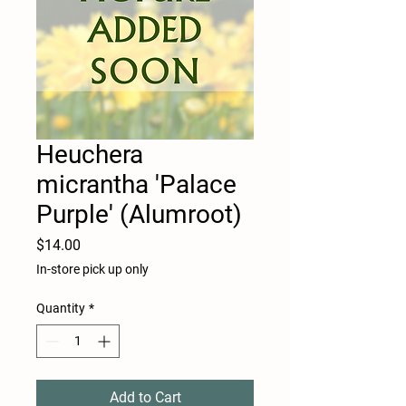
Heuchera
micrantha 'Palace
Purple' (Alumroot)
Price
$14.00
In-store pick up only
Quantity
*
Add to Cart