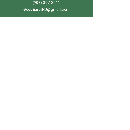
908) 307-3211
(
GoodEarthNJ@gmail.com
OPEN DAILY!
9-5
Order now
Store Policy
Shipping & Delivery
Term & Conditions
FAQ