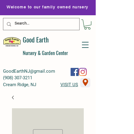
Welcome to our family owned nursery
Good Earth
Nursery & Garden Center
GoodEarthNJ@gmail.com
(
908) 307-3211
Cream Ridge, NJ
VISIT US