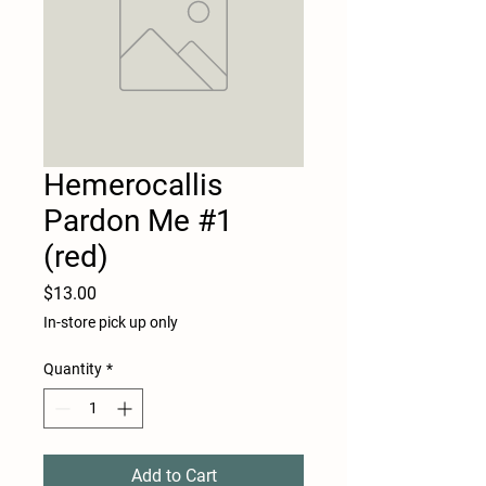
Hemerocallis
Pardon Me #1
(red)
Price
$13.00
In-store pick up only
Quantity
*
Add to Cart