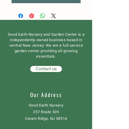
Good Earth Nursery and Garden Center is a
independently-owned business based in
central New Jersey. We are a full-service
garden center providing all growing
essentials.
Contact us
Our Address
Good Earth Nursery
257 Route 539
Cream Ridge, NJ 08514