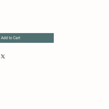
Add to Cart