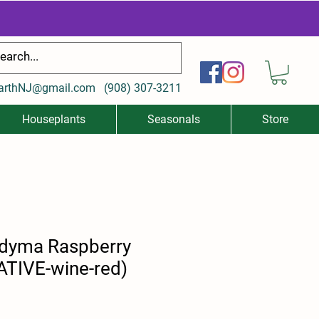
arthNJ@gmail.com
(
908) 307-3211
Houseplants
Seasonals
Store
dyma Raspberry
ATIVE-wine-red)