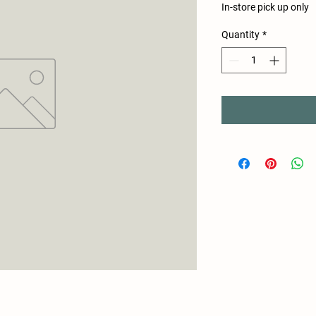
In-store pick up only
Quantity
*