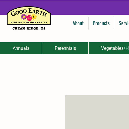
About
Products
Servi
Annuals
Perennials
Vegetables/H