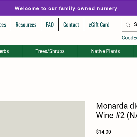
Welcome to our family owned nursery
ces
Resources
FAQ
Contact
eGift Card
GoodE
erbs
Trees/Shrubs
Native Plants
Monarda di
Wine #2 (N
Price
$14.00