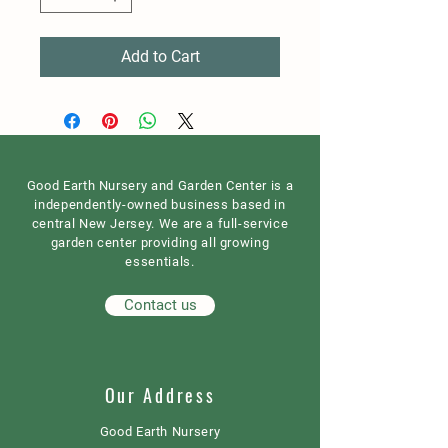
Add to Cart
Good Earth Nursery and Garden Center is a
independently-owned business based in
central New Jersey. We are a full-service
garden center providing all growing
essentials.
Contact us
Our Address
Good Earth Nursery