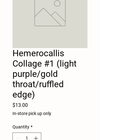
Hemerocallis
Collage #1 (light
purple/gold
throat/ruffled
edge)
Price
$13.00
In-store pick up only
Quantity
*