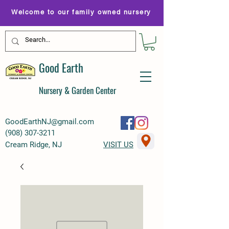
Welcome to our family owned nursery
Good Earth
Nursery & Garden Center
GoodEarthNJ@gmail.com
(
908) 307-3211
Cream Ridge, NJ
VISIT US