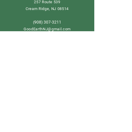
257 Route 539
Cream Ridge, NJ 08514
908) 307-3211
(
GoodEarthNJ@gmail.com
OPEN DAILY!
9-5
Order now
Store Policy
Shipping & Delivery
Term & Conditions