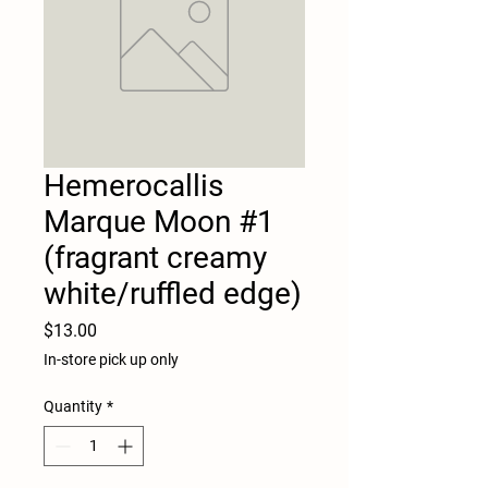
Hemerocallis
Marque Moon #1
(fragrant creamy
white/ruffled edge)
Price
$13.00
In-store pick up only
Quantity
*