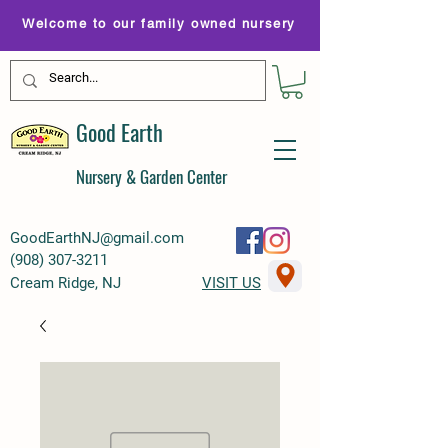
Welcome to our family owned nursery
Good Earth
Nursery & Garden Center
GoodEarthNJ@gmail.com
(
908) 307-3211
Cream Ridge, NJ
VISIT US