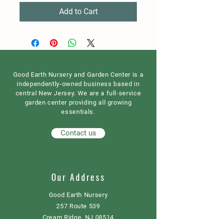
Add to Cart
Good Earth Nursery and Garden Center is a
independently-owned business based in
central New Jersey. We are a full-service
garden center providing all growing
essentials.
Contact us
Our Address
Good Earth Nursery
257 Route 539
Cream Ridge, NJ 08514