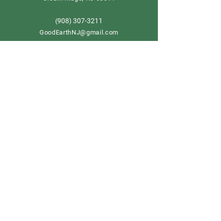
908) 307-3211
(
GoodEarthNJ@gmail.com
OPEN DAILY!
9-5
Order now
Store Policy
Shipping & Delivery
Term & Conditions
FAQ