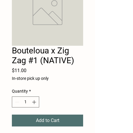
Bouteloua x Zig
Zag #1 (NATIVE)
Price
$11.00
In-store pick up only
Quantity
*
Add to Cart