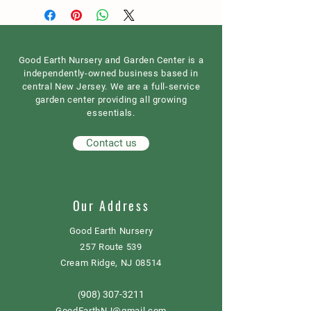
Good Earth Nursery and Garden Center is a
independently-owned business based in
central New Jersey. We are a full-service
garden center providing all growing
essentials.
Contact us
Our Address
Good Earth Nursery
257 Route 539
Cream Ridge, NJ 08514
908) 307-3211
(
GoodEarthNJ@gmail.com