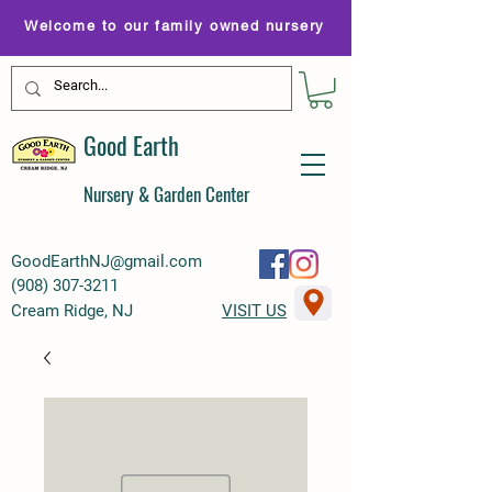
Welcome to our family owned nursery
Good Earth
Nursery & Garden Center
GoodEarthNJ@gmail.com
(
908) 307-3211
Cream Ridge, NJ
VISIT US