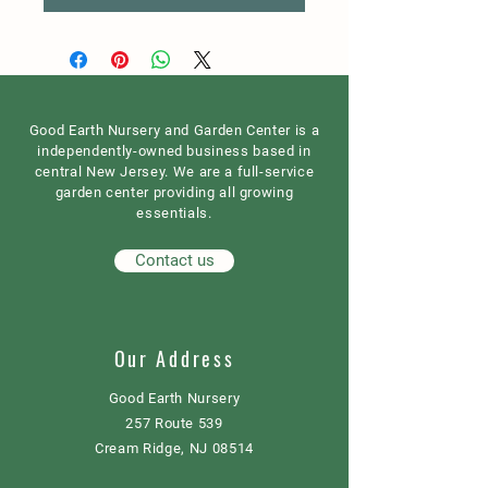
Good Earth Nursery and Garden Center is a
independently-owned business based in
central New Jersey. We are a full-service
garden center providing all growing
essentials.
Contact us
Our Address
Good Earth Nursery
257 Route 539
Cream Ridge, NJ 08514