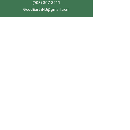
908) 307-3211
(
GoodEarthNJ@gmail.com
OPEN DAILY!
9-5
Order now
Store Policy
Shipping & Delivery
Term & Conditions
FAQ