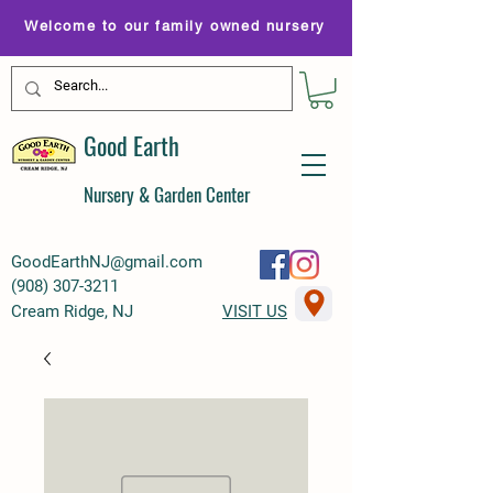
Welcome to our family owned nursery
Good Earth
Nursery & Garden Center
GoodEarthNJ@gmail.com
(
908) 307-3211
Cream Ridge, NJ
VISIT US