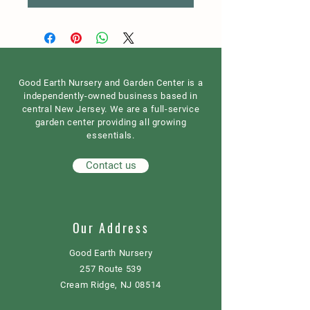
Good Earth Nursery and Garden Center is a
independently-owned business based in
central New Jersey. We are a full-service
garden center providing all growing
essentials.
Contact us
Our Address
Good Earth Nursery
257 Route 539
Cream Ridge, NJ 08514