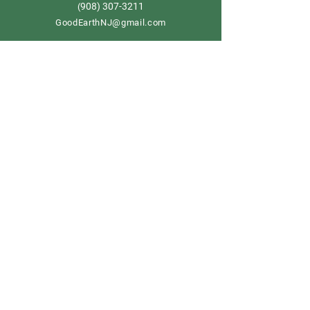
908) 307-3211
(
GoodEarthNJ@gmail.com
OPEN DAILY!
9-5
Order now
Store Policy
Shipping & Delivery
Term & Conditions
FAQ