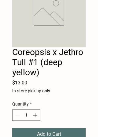
Coreopsis x Jethro
Tull #1 (deep
yellow)
Price
$13.00
In-store pick up only
Quantity
*
Add to Cart