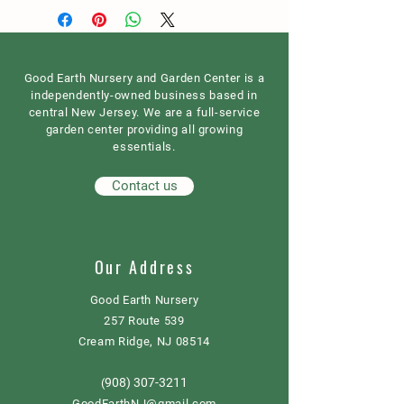
Good Earth Nursery and Garden Center is a
independently-owned business based in
central New Jersey. We are a full-service
garden center providing all growing
essentials.
Contact us
Our Address
Good Earth Nursery
257 Route 539
Cream Ridge, NJ 08514
908) 307-3211
(
GoodEarthNJ@gmail.com