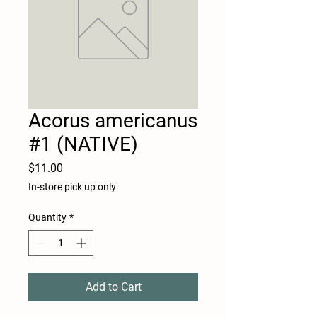
Acorus americanus
#1 (NATIVE)
Price
$11.00
In-store pick up only
Quantity
*
Add to Cart