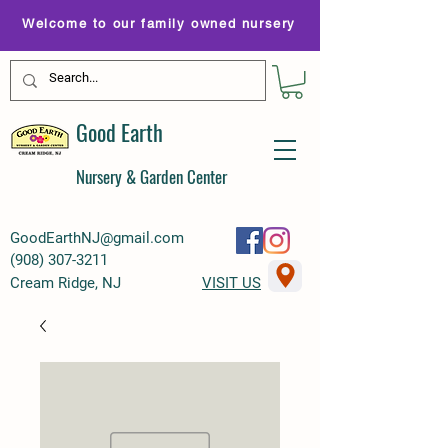
Welcome to our family owned nursery
Good Earth
Nursery & Garden Center
GoodEarthNJ@gmail.com
(
908) 307-3211
Cream Ridge, NJ
VISIT US