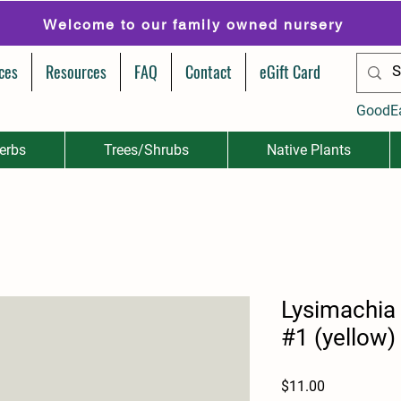
Welcome to our family owned nursery
ces
Resources
FAQ
Contact
eGift Card
GoodE
erbs
Trees/Shrubs
Native Plants
Lysimachia
#1 (yellow)
Price
$11.00