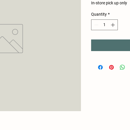
In-store pick up only
Quantity
*