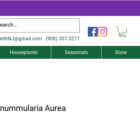
arthNJ@gmail.com
(
908) 307-3211
Houseplants
Seasonals
Store
 nummularia Aurea