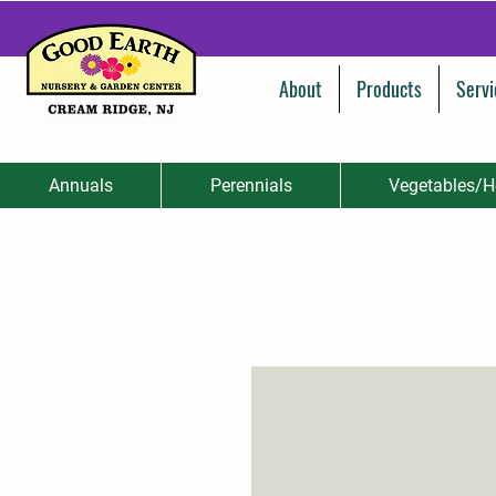
About
Products
Servi
Annuals
Perennials
Vegetables/H