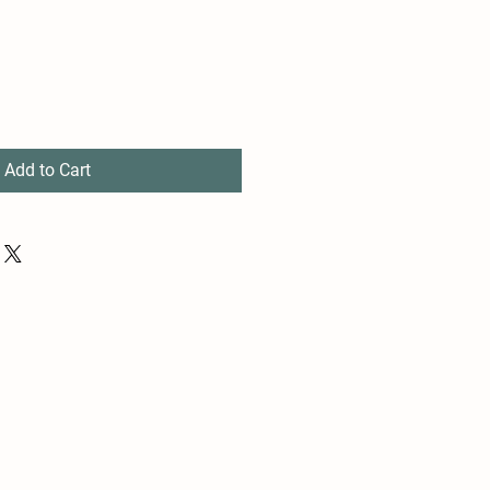
Add to Cart