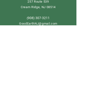
257 Route 539
Cream Ridge, NJ 08514
908) 307-3211
(
GoodEarthNJ@gmail.com
OPEN DAILY!
9-5
Order now
Store Policy
Shipping & Delivery
Term & Conditions