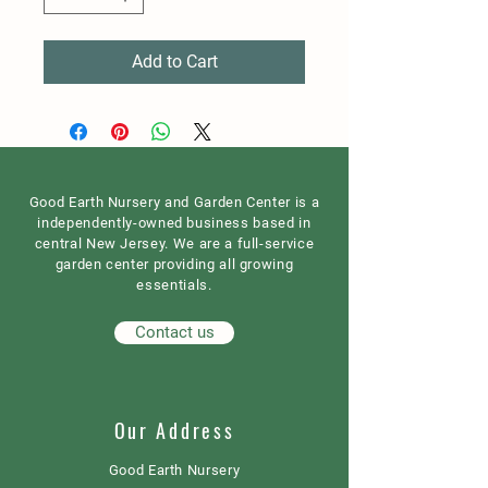
Add to Cart
Good Earth Nursery and Garden Center is a
independently-owned business based in
central New Jersey. We are a full-service
garden center providing all growing
essentials.
Contact us
Our Address
Good Earth Nursery