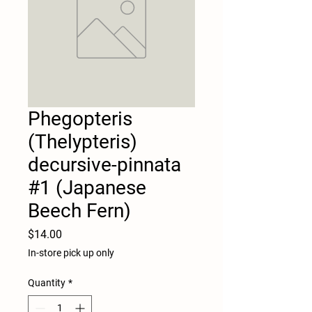
Phegopteris
(Thelypteris)
decursive-pinnata
#1 (Japanese
Beech Fern)
Price
$14.00
In-store pick up only
Quantity
*