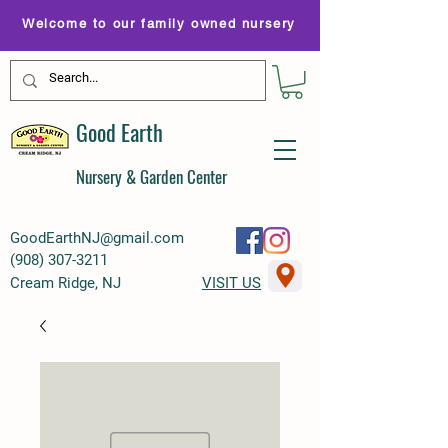
Welcome to our family owned nursery
Good Earth
Nursery & Garden Center
GoodEarthNJ@gmail.com
(
908) 307-3211
Cream Ridge, NJ
VISIT US