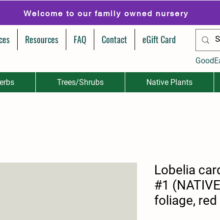
Welcome to our family owned nursery
ces
Resources
FAQ
Contact
eGift Card
GoodE
erbs
Trees/Shrubs
Native Plants
Lobelia card
#1 (NATIV
foliage, red