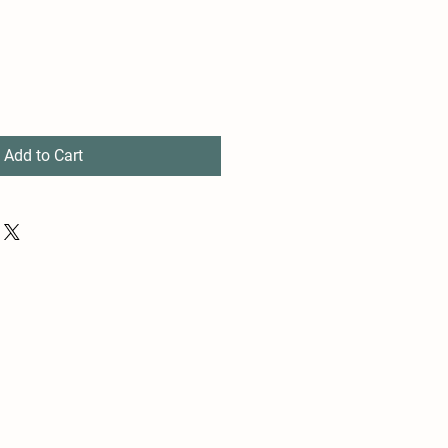
Add to Cart