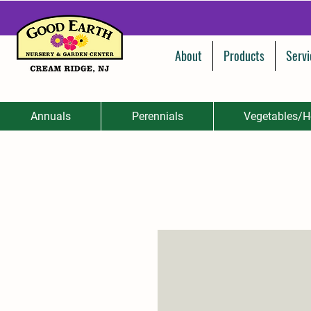
About
Products
Servi
Annuals
Perennials
Vegetables/H