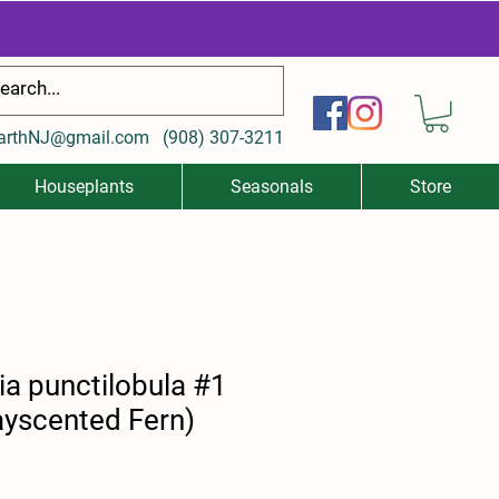
arthNJ@gmail.com
(
908) 307-3211
Houseplants
Seasonals
Store
a punctilobula #1
yscented Fern)