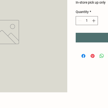
In-store pick up only
Quantity
*