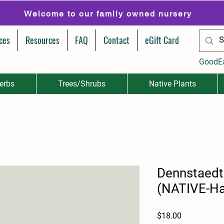
Welcome to our family owned nursery
ces
Resources
FAQ
Contact
eGift Card
GoodE
erbs
Trees/Shrubs
Native Plants
Dennstaedti
(NATIVE-Ha
Price
$18.00