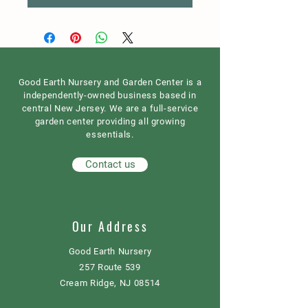
Good Earth Nursery and Garden Center is a
independently-owned business based in
central New Jersey. We are a full-service
garden center providing all growing
essentials.
Contact us
Our Address
Good Earth Nursery
257 Route 539
Cream Ridge, NJ 08514