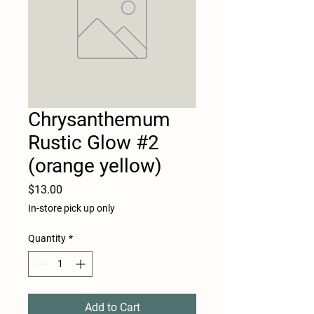
Chrysanthemum
Rustic Glow #2
(orange yellow)
Price
$13.00
In-store pick up only
Quantity
*
Add to Cart