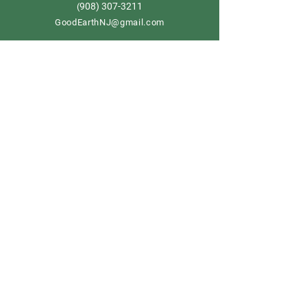
908) 307-3211
(
GoodEarthNJ@gmail.com
OPEN DAILY!
9-5
Order now
Store Policy
Shipping & Delivery
Term & Conditions
FAQ