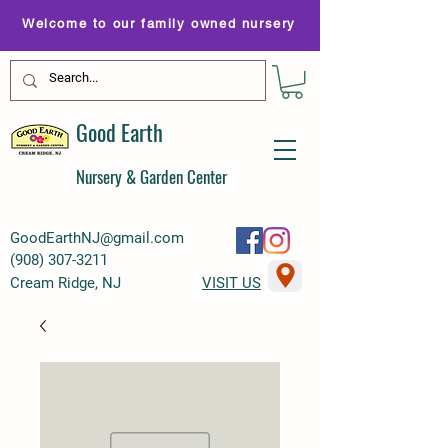
Welcome to our family owned nursery
Good Earth
Nursery & Garden Center
GoodEarthNJ@gmail.com
(
908) 307-3211
Cream Ridge, NJ
VISIT US