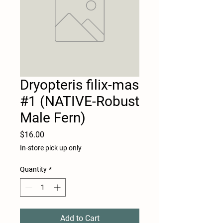
Dryopteris filix-mas
#1 (NATIVE-Robust
Male Fern)
Price
$16.00
In-store pick up only
Quantity
*
Add to Cart