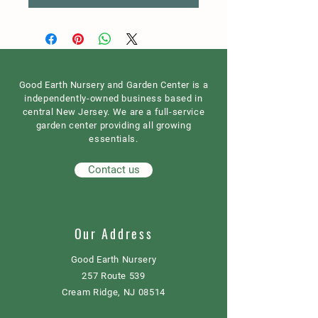
Good Earth Nursery and Garden Center is a
independently-owned business based in
central New Jersey. We are a full-service
garden center providing all growing
essentials.
Contact us
Our Address
Good Earth Nursery
257 Route 539
Cream Ridge, NJ 08514