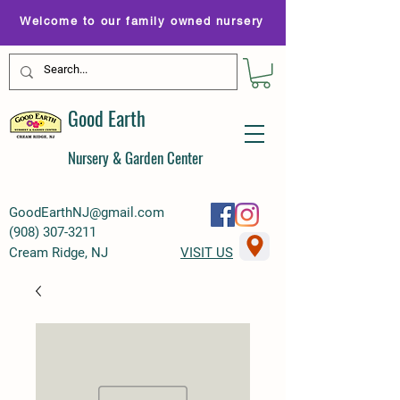
Welcome to our family owned nursery
Good Earth
Nursery & Garden Center
GoodEarthNJ@gmail.com
(
908) 307-3211
Cream Ridge, NJ
VISIT US