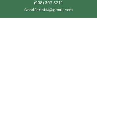
908) 307-3211
(
GoodEarthNJ@gmail.com
OPEN DAILY!
9-5
Order now
Store Policy
Shipping & Delivery
Term & Conditions
FAQ