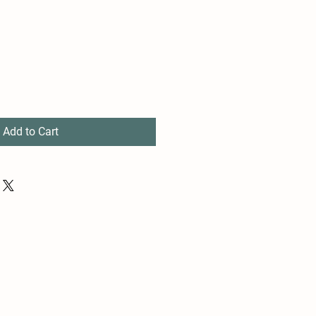
e
ce
Add to Cart