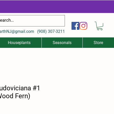
arthNJ@gmail.com
(
908) 307-3211
Houseplants
Seasonals
Store
ludoviciana #1
Wood Fern)