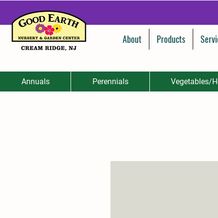
About
Products
Servi
Annuals
Perennials
Vegetables/H