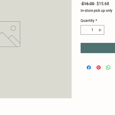
Regular
Sal
 $16.00 
$15.68
Price
Pri
In-store pick up only
Quantity
*