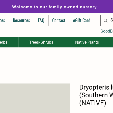
Welcome to our family owned nursery
ces
Resources
FAQ
Contact
eGift Card
GoodE
erbs
Trees/Shrubs
Native Plants
Dryopteris 
(Southern 
(NATIVE)